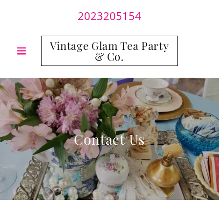
2023205154
Vintage Glam Tea Party
& Co.
Contact Us