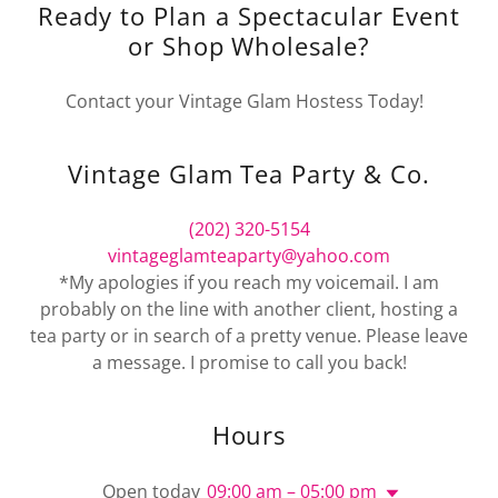
Ready to Plan a Spectacular Event
or Shop Wholesale?
Contact your Vintage Glam Hostess Today!
Vintage Glam Tea Party & Co.
(202) 320-5154
vintageglamteaparty@yahoo.com
*My apologies if you reach my voicemail. I am
probably on the line with another client, hosting a
tea party or in search of a pretty venue. Please leave
a message. I promise to call you back!
Hours
Open today
09:00 am – 05:00 pm